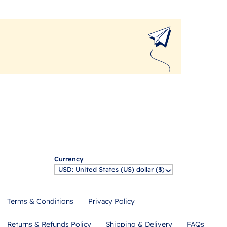
Currency
USD: United States (US) dollar ($)
^
Terms & Conditions
Privacy Policy
Returns & Refunds Policy
Shipping & Delivery
FAQs