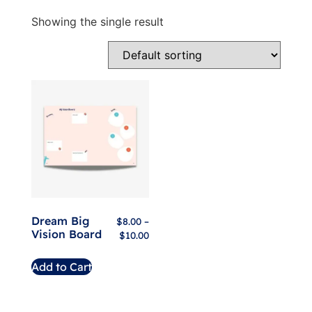
Showing the single result
Dream Big
$
8.00
–
Vision Board
$
10.00
Add to Cart