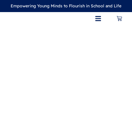
Empowering Young Minds to Flourish in School and Life
CONTACT US
MY ACCOUNT