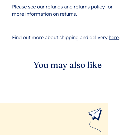
Please see our refunds and returns policy for
more information on returns.
Find out more about shipping and delivery
here
.
You may also like