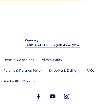
Currency
USD: United States (US) dollar ($)
^
Terms & Conditions
Privacy Policy
Returns & Refunds Policy
Shipping & Delivery
FAQs
Site by Plait Creative