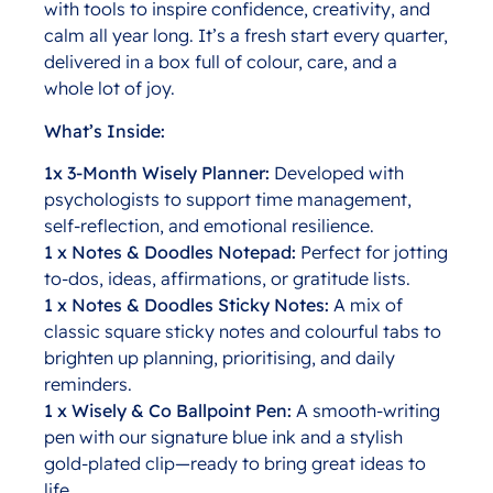
with tools to inspire confidence, creativity, and
calm all year long. It’s a fresh start every quarter,
delivered in a box full of colour, care, and a
whole lot of joy.
What’s Inside:
1x 3-Month Wisely Planner:
Developed with
psychologists to support time management,
self-reflection, and emotional resilience.
1 x Notes & Doodles Notepad:
Perfect for jotting
to-dos, ideas, affirmations, or gratitude lists.
1 x Notes & Doodles Sticky Notes:
A mix of
classic square sticky notes and colourful tabs to
brighten up planning, prioritising, and daily
reminders.
1 x Wisely & Co Ballpoint Pen:
A smooth-writing
pen with our signature blue ink and a stylish
gold-plated clip—ready to bring great ideas to
life.