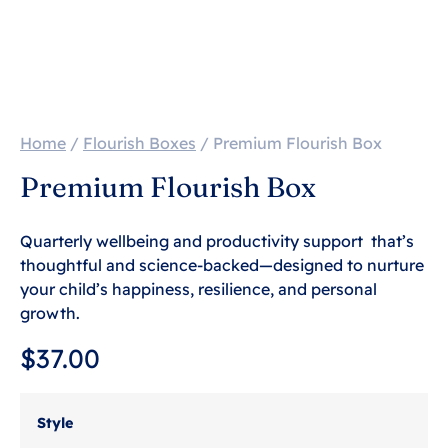
Home
/
Flourish Boxes
/ Premium Flourish Box
Premium Flourish Box
Quarterly wellbeing and productivity support that’s
thoughtful and science-backed—designed to nurture
your child’s happiness, resilience, and personal
growth.
$
37.00
Style