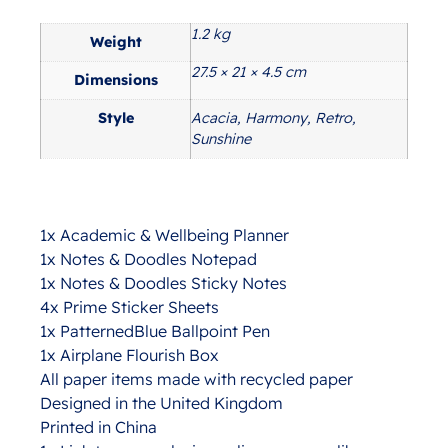
1.2 kg
Additional information
Weight
27.5 × 21 × 4.5 cm
Dimensions
Style
Acacia, Harmony, Retro,
Sunshine
1x Academic & Wellbeing Planner
1x Notes & Doodles Notepad
1x Notes & Doodles Sticky Notes
4x Prime Sticker Sheets
1x PatternedBlue Ballpoint Pen
1x Airplane Flourish Box
All paper items made with recycled paper
Designed in the United Kingdom
Printed in China