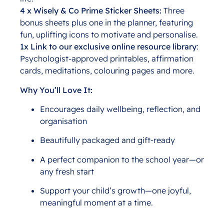
4 x Wisely & Co Prime Sticker Sheets:
Three
bonus sheets plus one in the planner, featuring
fun, uplifting icons to motivate and personalise.
1x Link to our exclusive online resource library
:
Psychologist-approved printables, affirmation
cards, meditations, colouring pages and more.
Why You’ll Love It:
Encourages daily wellbeing, reflection, and
organisation
Beautifully packaged and gift-ready
A perfect companion to the school year—or
any fresh start
Support your child’s growth—one joyful,
meaningful moment at a time.