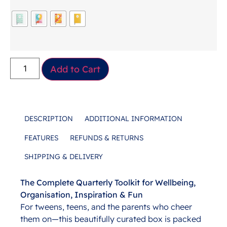
Add to Cart
DESCRIPTION
ADDITIONAL INFORMATION
FEATURES
REFUNDS & RETURNS
SHIPPING & DELIVERY
The Complete Quarterly Toolkit for Wellbeing,
Description
Organisation, Inspiration & Fun
For tweens, teens, and the parents who cheer
them on—this beautifully curated box is packed