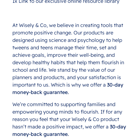
1x Link to our exclusive online resource library
At Wisely & Co, we believe in creating tools that
promote positive change. Our products are
designed using science and psychology to help
tweens and teens manage their time, set and
achieve goals, improve their well-being, and
develop healthy habits that help them flourish in
school and life. We stand by the value of our
planners and products, and your satisfaction is
important to us. Which is why we offer a
30-day
money-back guarantee.
We’re committed to supporting families and
empowering young minds to flourish. If for any
reason you feel that your Wisely & Co product
hasn’t made a positive impact, we offer a
30-day
money-back guarantee.