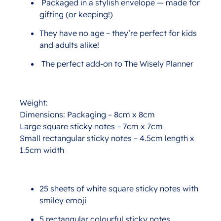
Packaged in a stylish envelope — made for
gifting (or keeping!)
They have no age – they’re perfect for kids
and adults alike!
The perfect add-on to The Wisely Planner
Weight:
Dimensions: Packaging – 8cm x 8cm
Large square sticky notes – 7cm x 7cm
Small rectangular sticky notes – 4.5cm length x
1.5cm width
25 sheets of white square sticky notes with
smiley emoji
5 rectangular colourful sticky notes