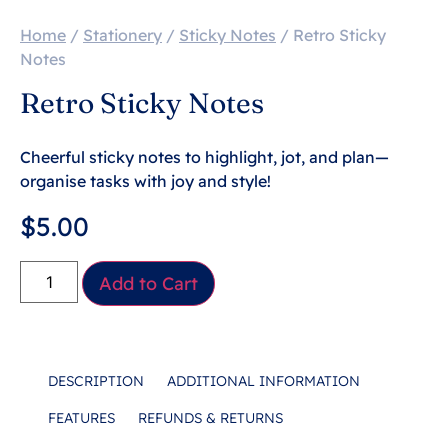
Home
/
Stationery
/
Sticky Notes
/ Retro Sticky
Notes
Retro Sticky Notes
Cheerful sticky notes to highlight, jot, and plan—
organise tasks with joy and style!
$
5.00
Add to Cart
DESCRIPTION
ADDITIONAL INFORMATION
FEATURES
REFUNDS & RETURNS