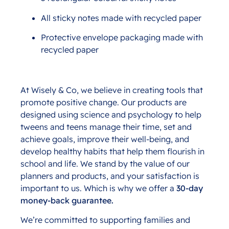
All sticky notes made with recycled paper
Protective envelope packaging made with
recycled paper
At Wisely & Co, we believe in creating tools that
promote positive change. Our products are
designed using science and psychology to help
tweens and teens manage their time, set and
achieve goals, improve their well-being, and
develop healthy habits that help them flourish in
school and life. We stand by the value of our
planners and products, and your satisfaction is
important to us. Which is why we offer a
30-day
money-back guarantee.
We’re committed to supporting families and