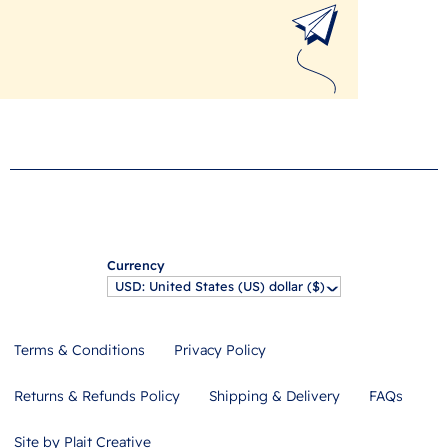
Currency
USD: United States (US) dollar ($)
^
Terms & Conditions
Privacy Policy
Returns & Refunds Policy
Shipping & Delivery
FAQs
Site by Plait Creative