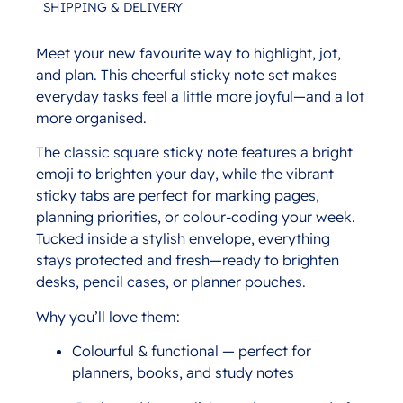
SHIPPING & DELIVERY
Meet your new favourite way to highlight, jot,
Description
and plan. This cheerful sticky note set makes
everyday tasks feel a little more joyful—and a lot
more organised.
The classic square sticky note features a bright
emoji to brighten your day, while the vibrant
sticky tabs are perfect for marking pages,
planning priorities, or colour-coding your week.
Tucked inside a stylish envelope, everything
stays protected and fresh—ready to brighten
desks, pencil cases, or planner pouches.
Why you’ll love them:
Colourful & functional — perfect for
planners, books, and study notes