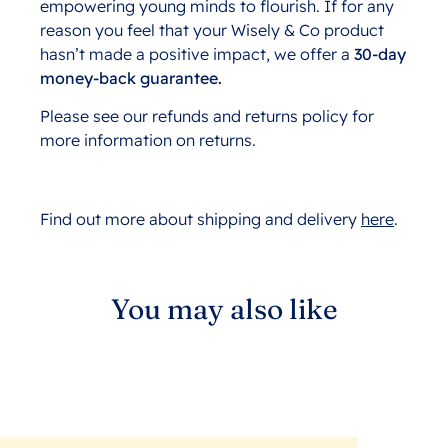
empowering young minds to flourish. If for any
reason you feel that your Wisely & Co product
hasn’t made a positive impact, we offer a
30-day
money-back guarantee.
Please see our refunds and returns policy for
more information on returns.
Find out more about shipping and delivery
here
.
You may also like