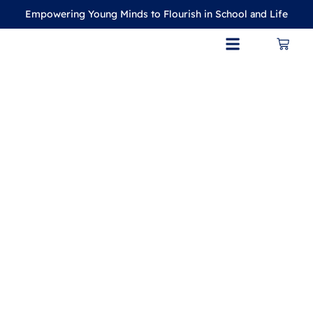
Empowering Young Minds to Flourish in School and Life
CONTACT US
MY ACCOUNT