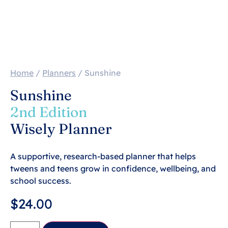
Home
/
Planners
/ Sunshine
Sunshine
2nd Edition
Wisely Planner
A supportive, research-based planner that helps
tweens and teens grow in confidence, wellbeing, and
school success.
$
24.00