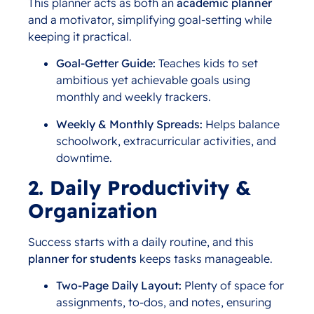
This planner acts as both an
academic planner
and a motivator, simplifying goal-setting while
keeping it practical.
Goal-Getter Guide:
Teaches kids to set
ambitious yet achievable goals using
monthly and weekly trackers.
Weekly & Monthly Spreads:
Helps balance
schoolwork, extracurricular activities, and
downtime.
2. Daily Productivity &
Organization
Success starts with a daily routine, and this
planner for students
keeps tasks manageable.
Two-Page Daily Layout:
Plenty of space for
assignments, to-dos, and notes, ensuring