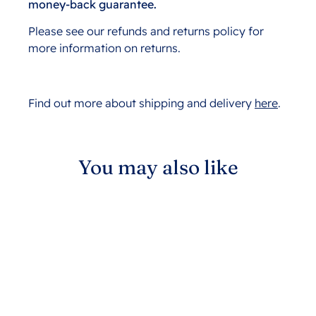
money-back guarantee.
Please see our refunds and returns policy for
more information on returns.
Find out more about shipping and delivery
here
.
You may also like