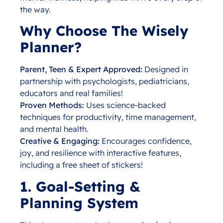
the way.
Why Choose The Wisely
Planner?
Parent, Teen & Expert Approved:
Designed in
partnership with psychologists, pediatricians,
educators and real families!
Proven Methods:
Uses science-backed
techniques for productivity, time management,
and mental health.
Creative & Engaging:
Encourages confidence,
joy, and resilience with interactive features,
including a free sheet of stickers!
1. Goal-Setting &
Planning System