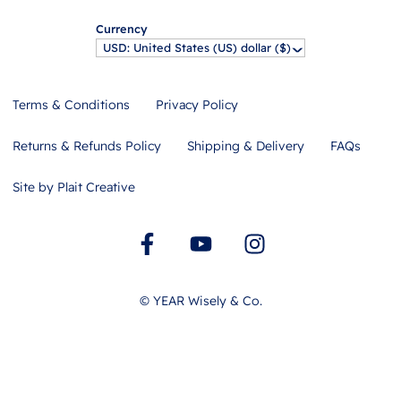
Currency
USD: United States (US) dollar ($)
^
Terms & Conditions
Privacy Policy
Returns & Refunds Policy
Shipping & Delivery
FAQs
Site by Plait Creative
©
YEAR
Wisely & Co.