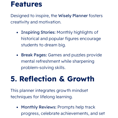
Features
Designed to inspire, the
Wisely Planner
fosters
creativity and motivation.
Inspiring Stories:
Monthly highlights of
historical and popular figures encourage
students to dream big.
Break Pages:
Games and puzzles provide
mental refreshment while sharpening
problem-solving skills.
5. Reflection & Growth
This planner integrates growth mindset
techniques for lifelong learning.
Monthly Reviews:
Prompts help track
progress, celebrate achievements, and set