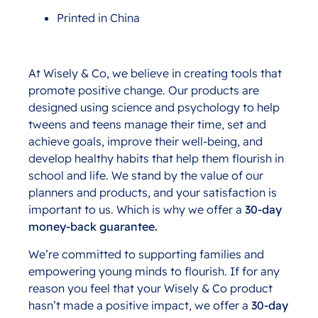
Printed in China
At Wisely & Co, we believe in creating tools that
promote positive change. Our products are
designed using science and psychology to help
tweens and teens manage their time, set and
achieve goals, improve their well-being, and
develop healthy habits that help them flourish in
school and life. We stand by the value of our
planners and products, and your satisfaction is
important to us. Which is why we offer a
30-day
money-back guarantee.
We’re committed to supporting families and
empowering young minds to flourish. If for any
reason you feel that your Wisely & Co product
hasn’t made a positive impact, we offer a
30-day