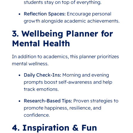
students stay on top of everything.
Reflection Spaces:
Encourage personal
growth alongside academic achievements.
3. Wellbeing Planner for
Mental Health
In addition to academics, this planner prioritizes
mental wellness.
Daily Check-Ins:
Morning and evening
prompts boost self-awareness and help
track emotions.
Research-Based Tips:
Proven strategies to
promote happiness, resilience, and
confidence.
4. Inspiration & Fun