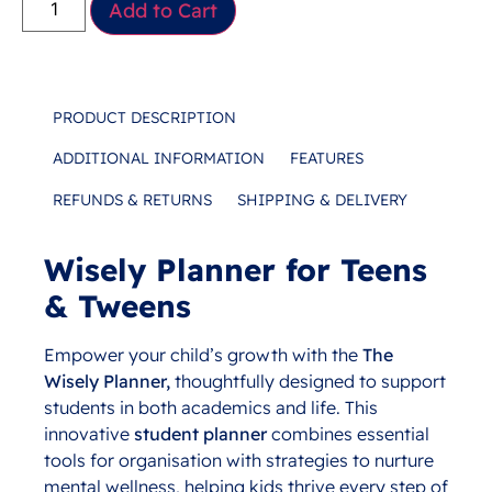
Add to Cart
PRODUCT DESCRIPTION
ADDITIONAL INFORMATION
FEATURES
REFUNDS & RETURNS
SHIPPING & DELIVERY
Wisely Planner for Teens
Description
& Tweens
Empower your child’s growth with the
The
Wisely
Planner,
thoughtfully designed to support
students in both academics and life. This
innovative
student planner
combines essential
tools for organisation with strategies to nurture
mental wellness, helping kids thrive every step of