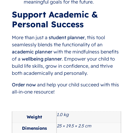
meaningful goals for the future.
Support Academic &
Personal Success
More than just a
student planner
, this tool
seamlessly blends the functionality of an
academic planner
with the mindfulness benefits
of a
wellbeing planner
. Empower your child to
build life skills, grow in confidence, and thrive
both academically and personally.
Order now
and help your child succeed with this
all-in-one resource!
1.0 kg
Additional information
Weight
25 × 19.5 × 2.5 cm
Dimensions