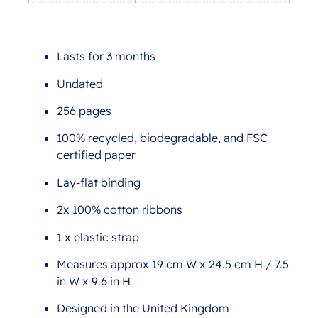
Lasts for 3 months
Undated
256 pages
100% recycled, biodegradable, and FSC
certified paper
Lay-flat binding
2x 100% cotton ribbons
1 x elastic strap
Measures approx 19 cm W x 24.5 cm H / 7.5
in W x 9.6 in H
Designed in the United Kingdom