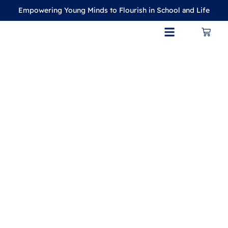
Empowering Young Minds to Flourish in School and Life
CONTACT US
MY ACCOUNT