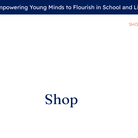
powering Young Minds to Flourish in School and L
SHO
Shop