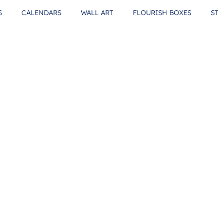
S
CALENDARS
WALL ART
FLOURISH BOXES
S