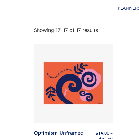
PLANNER
Showing 17–17 of 17 results
Optimism Unframed
$
14.00
–