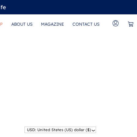
ife
P
ABOUT US
MAGAZINE
CONTACT US
USD: United States (US) dollar ($)
^