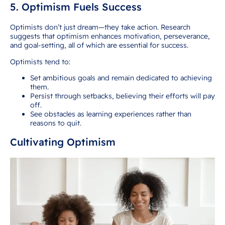
5. Optimism Fuels Success
Optimists don’t just dream—they take action. Research
suggests that optimism enhances motivation, perseverance,
and goal-setting, all of which are essential for success.
Optimists tend to:
Set ambitious goals and remain dedicated to achieving
them.
Persist through setbacks, believing their efforts will pay
off.
See obstacles as learning experiences rather than
reasons to quit.
Cultivating Optimism