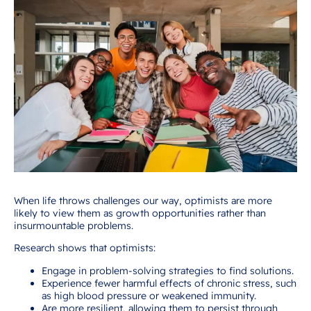
When life throws challenges our way, optimists are more
likely to view them as growth opportunities rather than
insurmountable problems.
Research shows that optimists:
Engage in problem-solving strategies to find solutions.
Experience fewer harmful effects of chronic stress, such
as high blood pressure or weakened immunity.
Are more resilient, allowing them to persist through