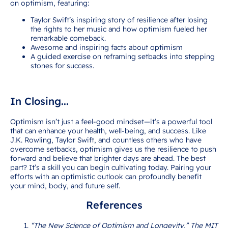
on optimism, featuring:
Taylor Swift’s inspiring story of resilience after losing
the rights to her music and how optimism fueled her
remarkable comeback.
Awesome and inspiring facts about optimism
A guided exercise on reframing setbacks into stepping
stones for success.
Click here to download your FREE printable!
In Closing...
Optimism isn’t just a feel-good mindset—it’s a powerful tool
that can enhance your health, well-being, and success. Like
J.K. Rowling, Taylor Swift, and countless others who have
overcome setbacks, optimism gives us the resilience to push
forward and believe that brighter days are ahead. The best
part? It’s a skill you can begin cultivating today. Pairing your
efforts with an optimistic outlook can profoundly benefit
your mind, body, and future self.
References
“The New Science of Optimism and Longevity,” The MIT