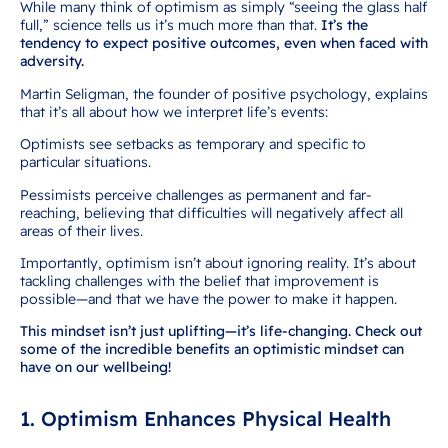
While many think of optimism as simply “seeing the glass half
full,” science tells us it’s much more than that.
It’s the
tendency to expect positive outcomes, even when faced with
adversity.
Martin Seligman, the founder of positive psychology, explains
that it’s all about how we interpret life’s events:
Optimists see setbacks as temporary and specific to
particular situations.
Pessimists perceive challenges as permanent and far-
reaching, believing that difficulties will negatively affect all
areas of their lives.
Importantly, optimism isn’t about ignoring reality. It’s about
tackling challenges with the belief that improvement is
possible—and that we have the power to make it happen.
This mindset isn’t just uplifting—it’s life-changing. Check out
some of the incredible benefits an optimistic mindset can
have on our wellbeing!
1. Optimism Enhances Physical Health