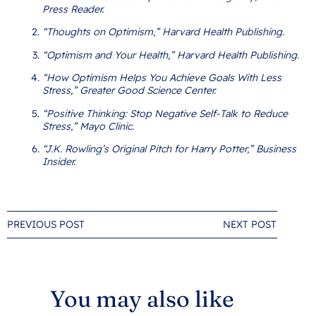
Press Reader.
“Thoughts on Optimism,” Harvard Health Publishing.
“Optimism and Your Health,” Harvard Health Publishing.
“How Optimism Helps You Achieve Goals With Less
Stress,” Greater Good Science Center.
“Positive Thinking: Stop Negative Self-Talk to Reduce
Stress,” Mayo Clinic.
“J.K. Rowling’s Original Pitch for Harry Potter,” Business
Insider.
PREVIOUS POST
NEXT POST
You may also like