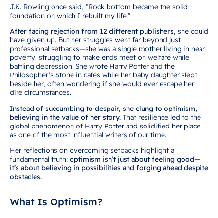
J.K. Rowling once said, “Rock bottom became the solid
foundation on which I rebuilt my life.”
After facing rejection from 12 different publishers,
she could
have given up. But her struggles went far beyond just
professional setbacks—she was a single mother living in near
poverty, struggling to make ends meet on welfare while
battling depression. She wrote Harry Potter and the
Philosopher’s Stone in cafés while her baby daughter slept
beside her, often wondering if she would ever escape her
dire circumstances.
I
nstead of succumbing to despair, she clung to optimism,
believing in the value of her story.
That resilience led to the
global phenomenon of Harry Potter and solidified her place
as one of the most influential writers of our time.
Her reflections on overcoming setbacks highlight a
fundamental truth:
optimism isn’t just about feeling good—
it’s about believing in possibilities and forging ahead despite
obstacles.
What Is Optimism?