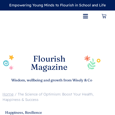
Empowering Young Minds to Flourish in School and Life
CONTACT US
MY ACCOUNT
Flourish
Magazine
Wisdom, wellbeing and growth from Wisely & Co
Home
/
The Science of Optimism: Boost Your Health,
Happiness & Success
Happiness
,
Resilience