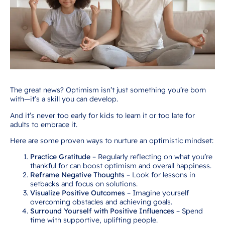
The great news? Optimism isn’t just something you’re born
with—it’s a skill you can develop.
And it’s never too early for kids to learn it or too late for
adults to embrace it.
Here are some proven ways to nurture an optimistic mindset:
Practice Gratitude
– Regularly reflecting on what you’re
thankful for can boost optimism and overall happiness.
Reframe Negative Thoughts
– Look for lessons in
setbacks and focus on solutions.
Visualize Positive Outcomes
– Imagine yourself
overcoming obstacles and achieving goals.
Surround Yourself with Positive Influences
– Spend
time with supportive, uplifting people.