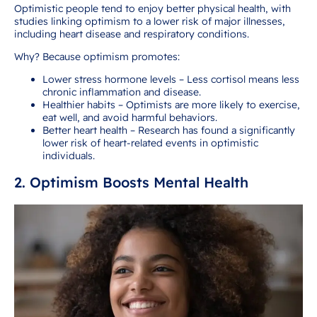
Optimistic people tend to enjoy better physical health, with
studies linking optimism to a lower risk of major illnesses,
including heart disease and respiratory conditions.
Why? Because optimism promotes:
Lower stress hormone levels – Less cortisol means less
chronic inflammation and disease.
Healthier habits – Optimists are more likely to exercise,
eat well, and avoid harmful behaviors.
Better heart health – Research has found a significantly
lower risk of heart-related events in optimistic
individuals.
2. Optimism Boosts Mental Health