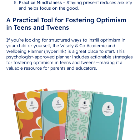
Practice Mindfulness
– Staying present reduces anxiety
and helps focus on the good.
A Practical Tool for Fostering Optimism
in Teens and Tweens
If you’re looking for structured ways to instill optimism in
your child or yourself, the Wisely & Co Academic and
Wellbeing Planner (hyperlink) is a great place to start. This
psychologist-approved planner includes actionable strategies
for fostering optimism in teens and tweens—making it a
valuable resource for parents and educators.