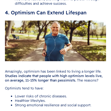
difficulties and achieve success.
4. Optimism Can Extend Lifespan
Amazingly, optimism has been linked to living a longer life.
Studies indicate that people with high optimism levels live,
on average, 11-15% longer than pessimists.
The reasons?
Optimists tend to have:
Lower risks of chronic diseases.
Healthier lifestyles.
Strong emotional resilience and social support.