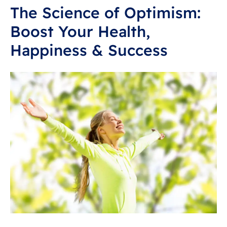
The Science of Optimism:
Boost Your Health,
Happiness & Success