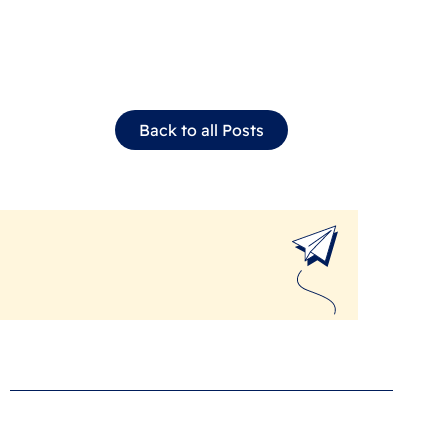
Back to all Posts