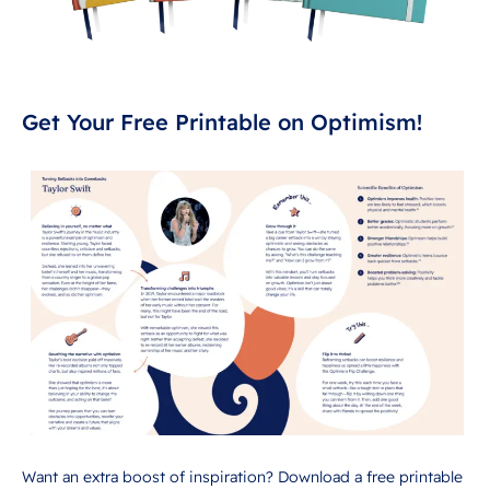
Get Your Free Printable on Optimism!
Want an extra boost of inspiration? Download a free printable