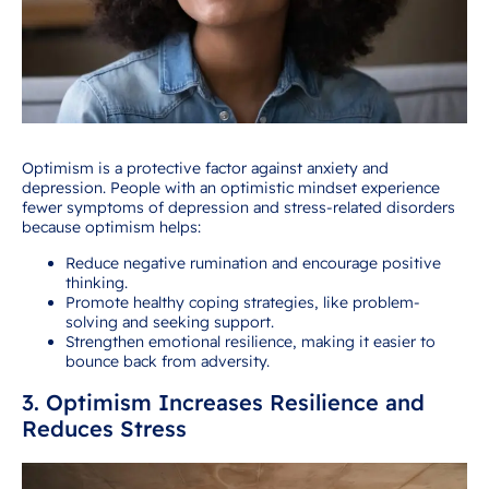
Optimism is a protective factor against anxiety and
depression. People with an optimistic mindset experience
fewer symptoms of depression and stress-related disorders
because optimism helps:
Reduce negative rumination and encourage positive
thinking.
Promote healthy coping strategies, like problem-
solving and seeking support.
Strengthen emotional resilience, making it easier to
bounce back from adversity.
3. Optimism Increases Resilience and
Reduces Stress