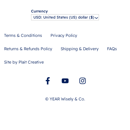
Currency
USD: United States (US) dollar ($)
^
Terms & Conditions
Privacy Policy
Returns & Refunds Policy
Shipping & Delivery
FAQs
Site by Plait Creative
©
YEAR
Wisely & Co.